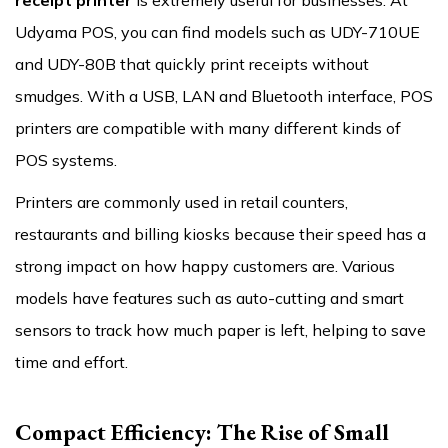
receipt printer
is extremely useful for businesses. At
Udyama POS, you can find models such as UDY-710UE
and UDY-80B that quickly print receipts without
smudges. With a USB, LAN and Bluetooth interface, POS
printers are compatible with many different kinds of
POS systems.
Printers are commonly used in retail counters,
restaurants and billing kiosks because their speed has a
strong impact on how happy customers are. Various
models have features such as auto-cutting and smart
sensors to track how much paper is left, helping to save
time and effort.
Compact Efficiency: The Rise of Small