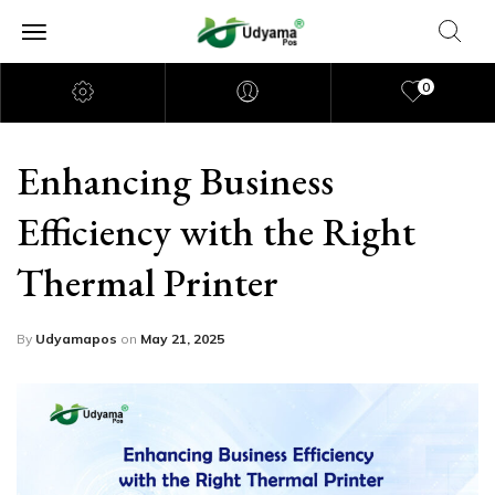
0
Enhancing Business
Efficiency with the Right
Thermal Printer
By
Udyamapos
on
May 21, 2025