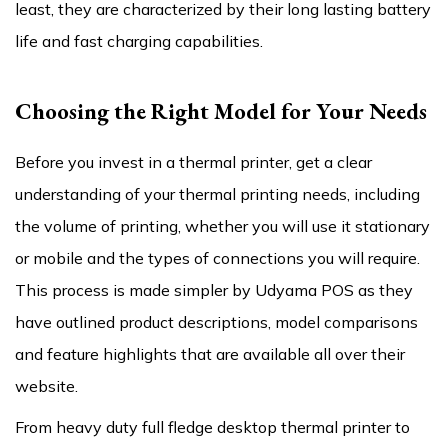
least, they are characterized by their long lasting battery
life and fast charging capabilities.
Choosing the Right Model for Your Needs
Before you invest in a thermal printer, get a clear
understanding of your thermal printing needs, including
the volume of printing, whether you will use it stationary
or mobile and the types of connections you will require.
This process is made simpler by Udyama POS as they
have outlined product descriptions, model comparisons
and feature highlights that are available all over their
website.
From heavy duty full fledge desktop thermal printer to