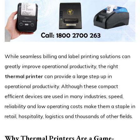
While seamless billing and label printing solutions can
greatly improve operational productivity, the right
thermal printer
can provide a large step up in
operational productivity. Although these compact
efficient devices are used in many industries, speed,
reliability and low operating costs make them a staple in
retail, hospitality, logistics and thousands of other fields.
Why Thermal Printers Are a Game-