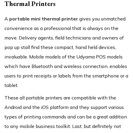
Thermal Printers
A
portable mini thermal printer
gives you unmatched
convenience as a professional that is always on the
move. Delivery agents, field technicians and owners of
pop up stall find these compact, hand held devices,
invaluable. Mobile models of the Udyama POS models
which have Bluetooth and wireless connection, enables
users to print receipts or labels from the smartphone or a
tablet.
These all portable printers are compatible with the
Android and the iOS platform and they support various
types of printing commands and can be a great addition
to any mobile business toolkit. Last, but definitely not