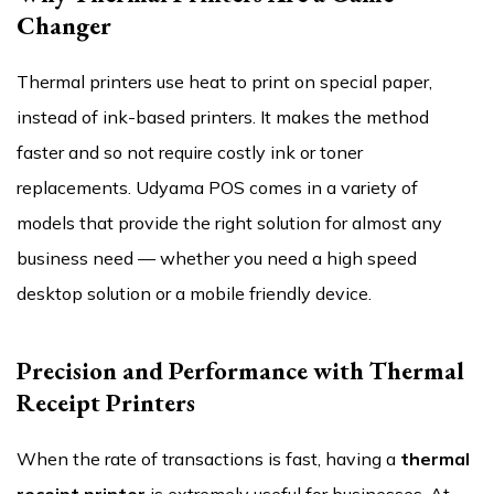
Changer
Thermal printers use heat to print on special paper,
instead of ink-based printers. It makes the method
faster and so not require costly ink or toner
replacements. Udyama POS comes in a variety of
models that provide the right solution for almost any
business need — whether you need a high speed
desktop solution or a mobile friendly device.
Precision and Performance with Thermal
Receipt Printers
When the rate of transactions is fast, having a
thermal