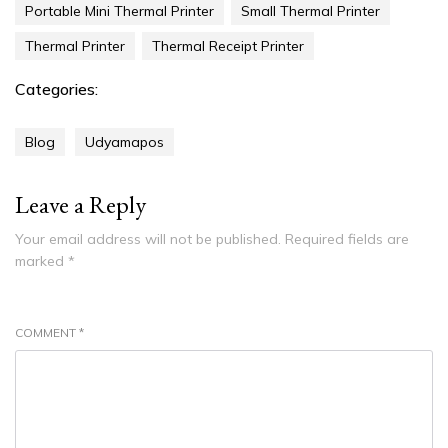
Portable Mini Thermal Printer
Small Thermal Printer
Thermal Printer
Thermal Receipt Printer
Categories:
Blog
Udyamapos
Leave a Reply
Your email address will not be published.
Required fields are
marked
*
COMMENT
*