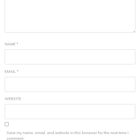
NAME
*
EMAIL
*
WEBSITE
Save my name, email, and website in this browser for the next time I
comment.