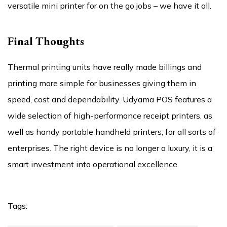
versatile mini printer for on the go jobs – we have it all.
Final Thoughts
Thermal printing units have really made billings and
printing more simple for businesses giving them in
speed, cost and dependability. Udyama POS features a
wide selection of high-performance receipt printers, as
well as handy portable handheld printers, for all sorts of
enterprises. The right device is no longer a luxury, it is a
smart investment into operational excellence.
Tags: