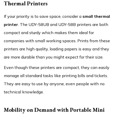
Thermal Printers
If your priority is to save space, consider a
small thermal
printer
. The UDY-58UB and UDY-58B printers are both
compact and sturdy which makes them ideal for
companies with small working spaces. Prints from these
printers are high quality, loading papers is easy and they
are more durable than you might expect for their size.
Even though these printers are compact, they can easily
manage all standard tasks like printing bills and tickets.
They are easy to use by anyone, even people with no
technical knowledge.
Mobility on Demand with Portable Mini