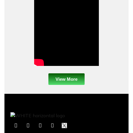
View More