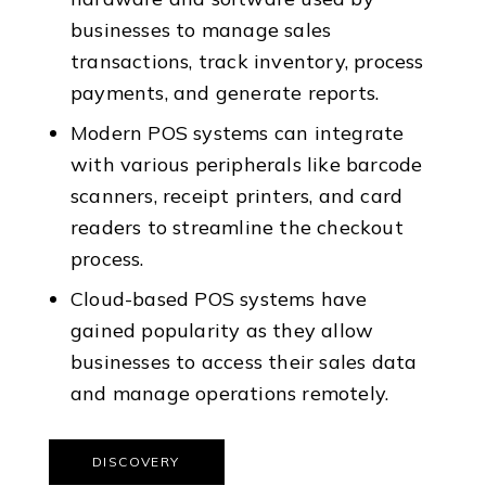
businesses to manage sales
transactions, track inventory, process
payments, and generate reports.
Modern POS systems can integrate
with various peripherals like barcode
scanners, receipt printers, and card
readers to streamline the checkout
process.
Cloud-based POS systems have
gained popularity as they allow
businesses to access their sales data
and manage operations remotely.
DISCOVERY