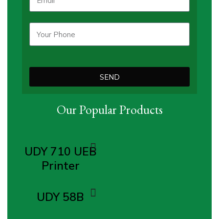
SEND
Our Popular Products
UDY 710 UEB
Printer
UDY 58B