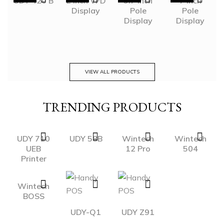
UDY 420 B
2 inch VFD
9.7 inch
7 inch
Display
Pole
Pole
Display
Display
VIEW ALL PRODUCTS
TRENDING PRODUCTS
UDY 710
UDY 58B
Wintech
Wintech
UEB
12 Pro
504
Printer
Wintech
BOSS
UDY-Q1
UDY Z91