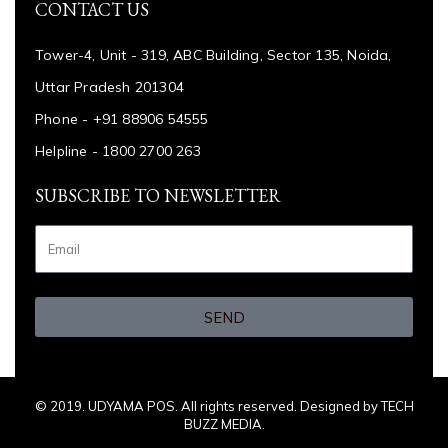
CONTACT US
Tower-4, Unit - 319, ABC Building, Sector 135, Noida,
Uttar Pradesh 201304
Phone - +91 88906 54555
Helpline - 1800 2700 263
SUBSCRIBE TO NEWSLETTER
SEND
© 2019. UDYAMA POS. All rights reserved. Designed by TECH
BUZZ MEDIA.