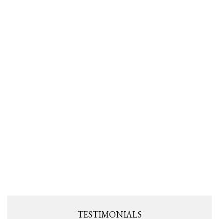
TESTIMONIALS