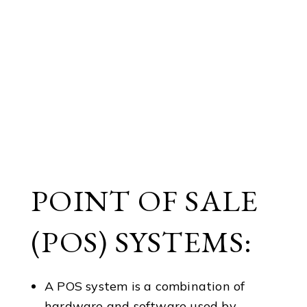
POINT OF SALE
(POS) SYSTEMS:
A POS system is a combination of
hardware and software used by