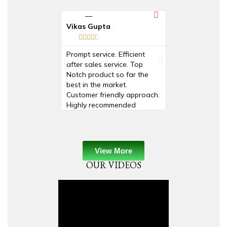
Vikas Gupta
Prashant mudg










Prompt service. Efficient
Product is very 
after sales service. Top
useful .....for Mf
Notch product so far the
Beach no Barco
best in the market.
Customer friendly approach.
Highly recommended
View More
OUR VIDEOS