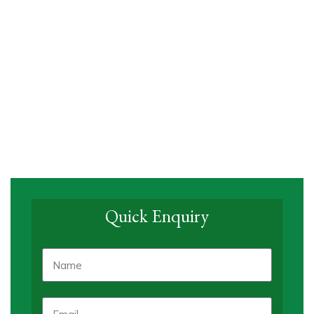
Quick Enquiry