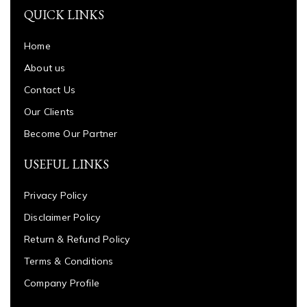
QUICK LINKS
Home
About us
Contact Us
Our Clients
Become Our Partner
USEFUL LINKS
Privacy Policy
Disclaimer Policy
Return & Refund Policy
Terms & Conditions
Company Profile