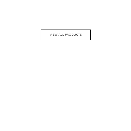
VIEW ALL PRODUCTS