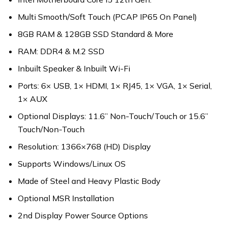
Multi Smooth/Soft Touch (PCAP IP65 On Panel)
8GB RAM & 128GB SSD Standard & More
RAM: DDR4 & M.2 SSD
Inbuilt Speaker & Inbuilt Wi-Fi
Ports: 6× USB, 1× HDMI, 1× RJ45, 1× VGA, 1× Serial,
1× AUX
Optional Displays: 11.6” Non-Touch/Touch or 15.6”
Touch/Non-Touch
Resolution: 1366×768 (HD) Display
Supports Windows/Linux OS
Made of Steel and Heavy Plastic Body
Optional MSR Installation
2nd Display Power Source Options