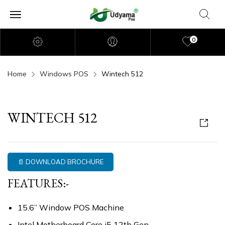
0
Home
Windows POS
Wintech 512
WINTECH 512
📄 DOWNLOAD BROCHURE
FEATURES:-
15.6” Window POS Machine
Intel Motherboard Core i5 12th Gen.