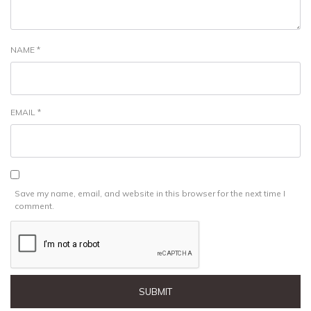
NAME
*
EMAIL
*
Save my name, email, and website in this browser for the next time I
comment.