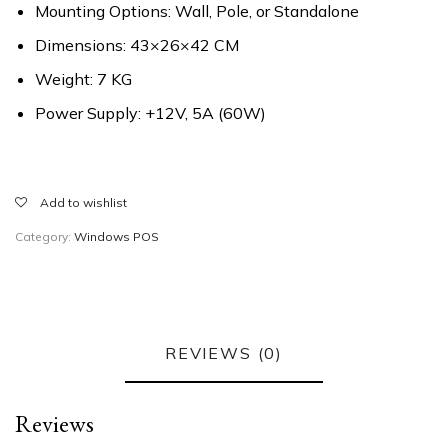
Mounting Options: Wall, Pole, or Standalone
Dimensions: 43×26×42 CM
Weight: 7 KG
Power Supply: +12V, 5A (60W)
Add to wishlist
Category:
Windows POS
REVIEWS (0)
Reviews