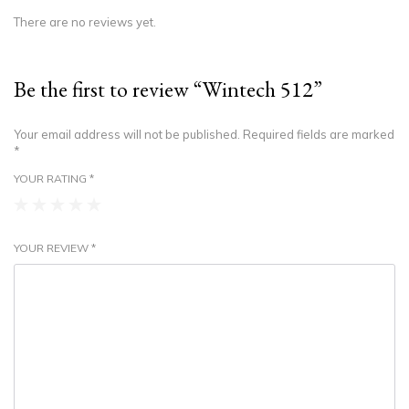
There are no reviews yet.
Be the first to review “Wintech 512”
Your email address will not be published.
Required fields are marked
*
YOUR RATING
*
YOUR REVIEW
*