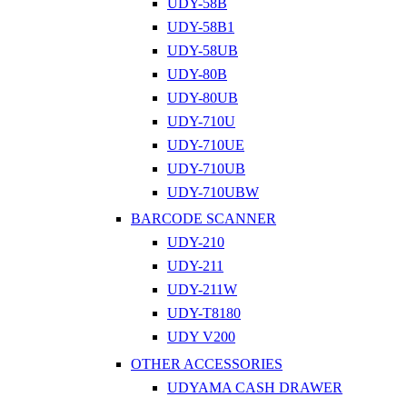
UDY-58B
UDY-58B1
UDY-58UB
UDY-80B
UDY-80UB
UDY-710U
UDY-710UE
UDY-710UB
UDY-710UBW
BARCODE SCANNER
UDY-210
UDY-211
UDY-211W
UDY-T8180
UDY V200
OTHER ACCESSORIES
UDYAMA CASH DRAWER