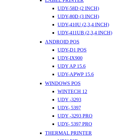
LABEL PRINTER
UDY-58D (2 INCH)
UDY-80D (3 INCH)
UDY-410U (2,3,4 INCH)
UDY-411UB (2,3,4 INCH)
ANDROID POS
UDY-D1 POS
UDY-IX900
UDY AP 15.6
UDY-APWP 15.6
WINDOWS POS
WINTECH 12
UDY -3293
UDY- 5397
UDY -3293 PRO
UDY- 5397 PRO
THERMAL PRINTER