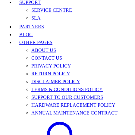
SUPPORT
SERVICE CENTRE
SLA
PARTNERS
BLOG
OTHER PAGES
ABOUT US
CONTACT US
PRIVACY POLICY
RETURN POLICY
DISCLAIMER POLICY
TERMS & CONDITIONS POLICY
SUPPORT TO OUR CUSTOMERS
HARDWARE REPLACEMENT POLICY
ANNUAL MAINTENANCE CONTRACT