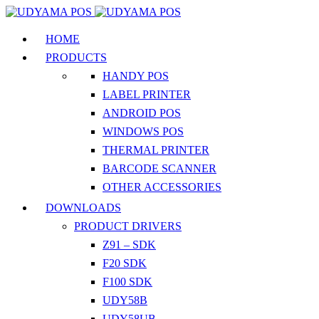
HOME
PRODUCTS
HANDY POS
LABEL PRINTER
ANDROID POS
WINDOWS POS
THERMAL PRINTER
BARCODE SCANNER
OTHER ACCESSORIES
DOWNLOADS
PRODUCT DRIVERS
Z91 – SDK
F20 SDK
F100 SDK
UDY58B
UDY58UB