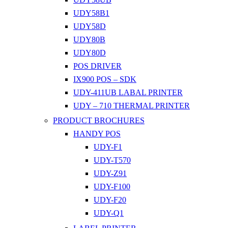
UDY58B1
UDY58D
UDY80B
UDY80D
POS DRIVER
IX900 POS – SDK
UDY-411UB LABAL PRINTER
UDY – 710 THERMAL PRINTER
PRODUCT BROCHURES
HANDY POS
UDY-F1
UDY-T570
UDY-Z91
UDY-F100
UDY-F20
UDY-Q1