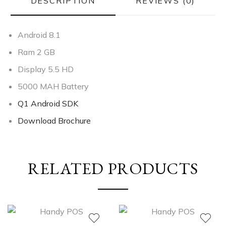
DESCRIPTION
REVIEWS (0)
Android 8.1
Ram 2 GB
Display 5.5 HD
5000 MAH Battery
Q1 Android SDK
Download Brochure
RELATED PRODUCTS