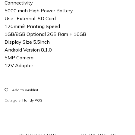
Connectivity
5000 mah High Power Battery
Use- External SD Card
120mm/s Printing Speed
1GB/8GB Optional 2GB Ram + 16GB
Display Size 5.5inch
Android Version 8.1.0
5MP Camera
12V Adopter
Add to wishlist
Category:
Handy POS