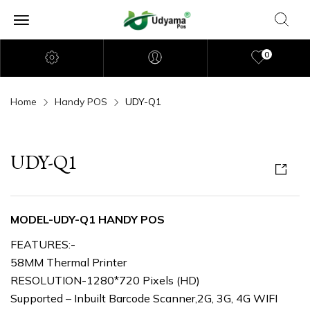
0
Home
Handy POS
UDY-Q1
UDY-Q1
MODEL-UDY-Q1 HANDY POS
FEATURES:-
58MM Thermal Printer
RESOLUTION-1280*720 Pixels (HD)
Supported – Inbuilt Barcode Scanner,2G, 3G, 4G WIFI