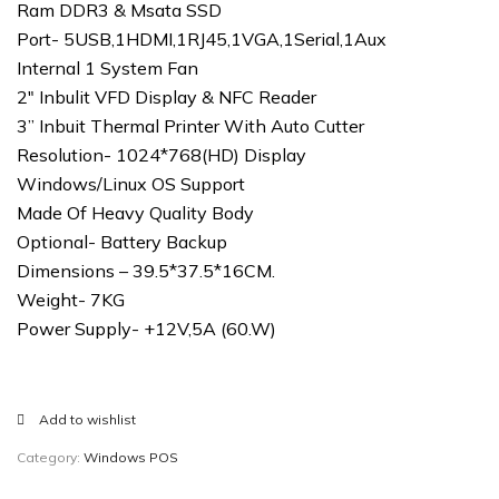
Ram DDR3 & Msata SSD
Port- 5USB,1HDMI,1RJ45,1VGA,1Serial,1Aux
Internal 1 System Fan
2″ Inbulit VFD Display & NFC Reader
3” Inbuit Thermal Printer With Auto Cutter
Resolution- 1024*768(HD) Display
Windows/Linux OS Support
Made Of Heavy Quality Body
Optional- Battery Backup
Dimensions – 39.5*37.5*16CM.
Weight- 7KG
Power Supply- +12V,5A (60.W)
Add to wishlist
Category:
Windows POS