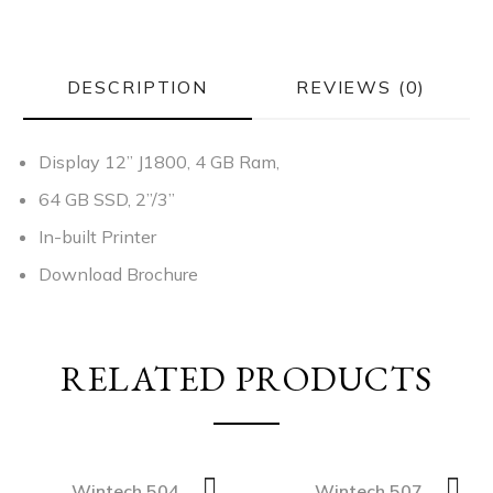
DESCRIPTION
REVIEWS (0)
Display 12” J1800, 4 GB Ram,
64 GB SSD,
2”/3”
In-built Printer
Download Brochure
RELATED PRODUCTS
Wintech 504
Wintech 507