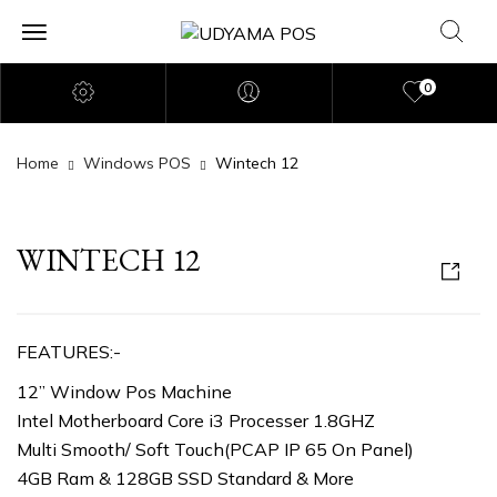
0
Home
Windows POS
Wintech 12
WINTECH 12
FEATURES:-
12” Window Pos Machine
Intel Motherboard Core i3 Processer 1.8GHZ
Multi Smooth/ Soft Touch(PCAP IP 65 On Panel)
4GB Ram & 128GB SSD Standard & More