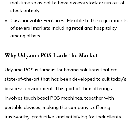
real-time so as not to have excess stock or run out of
stock entirely.
Customizable Features:
Flexible to the requirements
of several markets including retail and hospitality
among others.
Why Udyama POS Leads the Market
Udyama POS is famous for having solutions that are
state-of-the-art that has been developed to suit today’s
business environment. This part of their offerings
involves touch basal POS machines, together with
portable devices, making the company’s offering
trustworthy, productive, and satisfying for their clients.