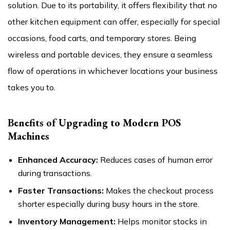
solution. Due to its portability, it offers flexibility that no
other kitchen equipment can offer, especially for special
occasions, food carts, and temporary stores. Being
wireless and portable devices, they ensure a seamless
flow of operations in whichever locations your business
takes you to.
Benefits of Upgrading to Modern POS
Machines
Enhanced Accuracy:
Reduces cases of human error
during transactions.
Faster Transactions:
Makes the checkout process
shorter especially during busy hours in the store.
Inventory Management:
Helps monitor stocks in