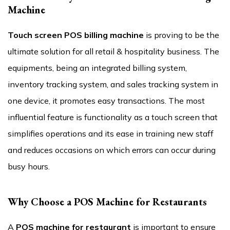
Machine
Touch screen POS billing machine
is proving to be the
ultimate solution for all retail & hospitality business. The
equipments, being an integrated billing system,
inventory tracking system, and sales tracking system in
one device, it promotes easy transactions. The most
influential feature is functionality as a touch screen that
simplifies operations and its ease in training new staff
and reduces occasions on which errors can occur during
busy hours.
Why Choose a POS Machine for Restaurants
A
POS machine for restaurant
is important to ensure