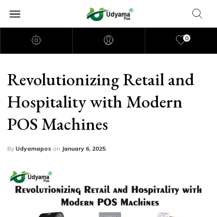
0
Revolutionizing Retail and
Hospitality with Modern
POS Machines
By
Udyamapos
on
January 6, 2025