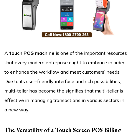
A
touch POS machine
is one of the important resources
that every modern enterprise ought to embrace in order
to enhance the workflow and meet customers’ needs.
Due to its user-friendly interface and rich possibilities,
multi-teller has become the signifies that multi-teller is
effective in managing transactions in various sectors in
a new way.
The Versatility of a Touch Screen POS Billing