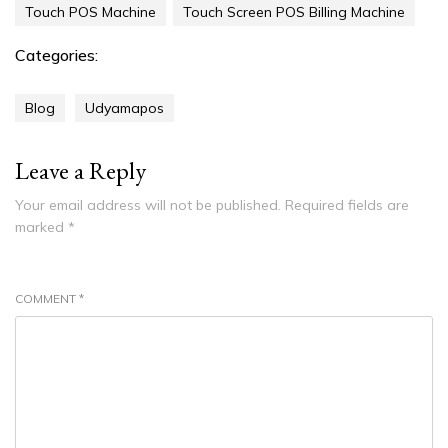
Touch POS Machine
Touch Screen POS Billing Machine
Categories:
Blog
Udyamapos
Leave a Reply
Your email address will not be published.
Required fields are
marked
*
COMMENT
*