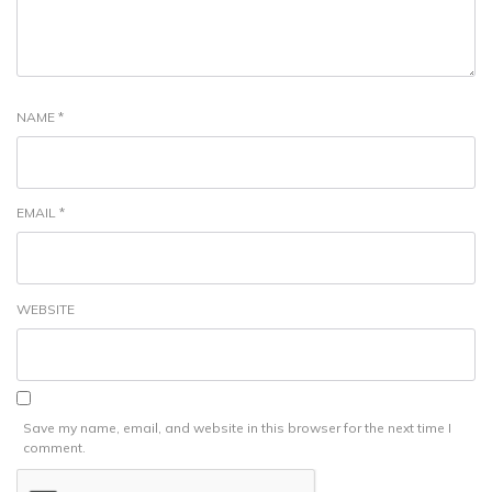
NAME
*
EMAIL
*
WEBSITE
Save my name, email, and website in this browser for the next time I
comment.