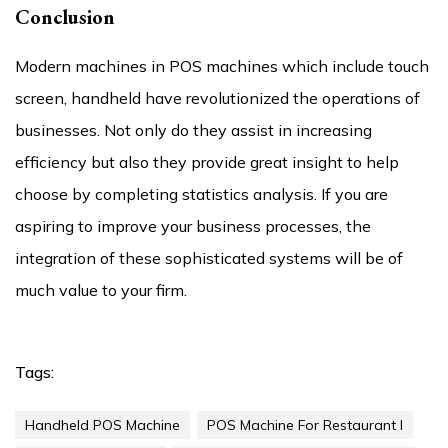
Conclusion
Modern machines in POS machines which include touch
screen, handheld have revolutionized the operations of
businesses. Not only do they assist in increasing
efficiency but also they provide great insight to help
choose by completing statistics analysis. If you are
aspiring to improve your business processes, the
integration of these sophisticated systems will be of
much value to your firm.
Tags:
Handheld POS Machine
POS Machine For Restaurant I