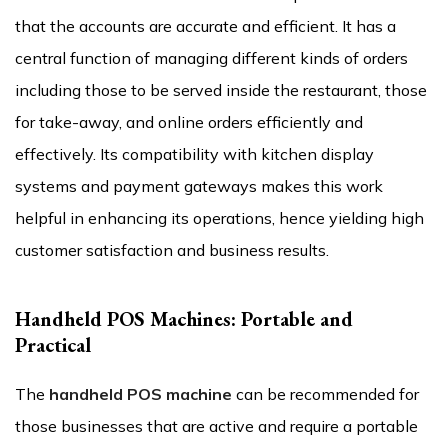
that the accounts are accurate and efficient. It has a
central function of managing different kinds of orders
including those to be served inside the restaurant, those
for take-away, and online orders efficiently and
effectively. Its compatibility with kitchen display
systems and payment gateways makes this work
helpful in enhancing its operations, hence yielding high
customer satisfaction and business results.
Handheld POS Machines: Portable and
Practical
The
handheld POS machine
can be recommended for
those businesses that are active and require a portable