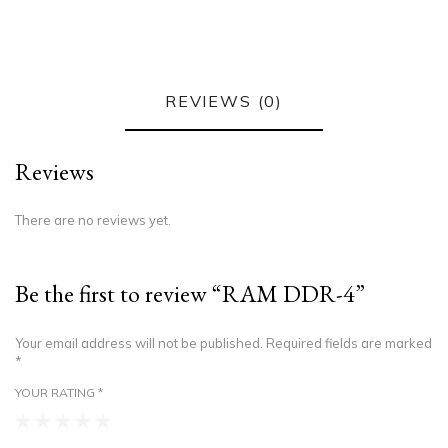
REVIEWS (0)
Reviews
There are no reviews yet.
Be the first to review “RAM DDR-4”
Your email address will not be published.
Required fields are marked
*
YOUR RATING
*