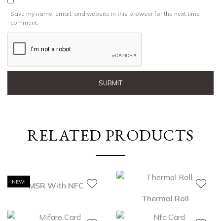
Save my name, email, and website in this browser for the next time I
comment.
RELATED PRODUCTS
NEW!
MSR With NFC
Thermal Roll