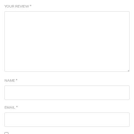
YOUR REVIEW
*
NAME
*
EMAIL
*