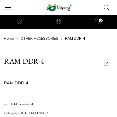
0
Home
OTHER ACCESSORIES
RAM DDR-4
RAM DDR-4
RAM DDR-4
Add to wishlist
Category:
OTHER ACCESSORIES