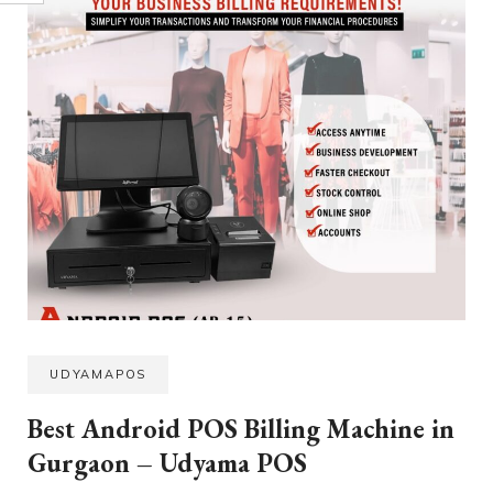
UDYAMAPOS
Best Android POS Billing Machine in
Gurgaon – Udyama POS