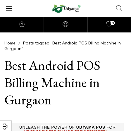
0
Home
Posts tagged “Best Android POS Billing Machine in
Gurgaon”
Best Android POS
Billing Machine in
Gurgaon