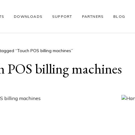
TS
DOWNLOADS
SUPPORT
PARTNERS
BLOG
tagged “Touch POS billing machines”
S
WINDOWS POS
THERMAL PRINTER
BARCODE SCANNE
 POS billing machines