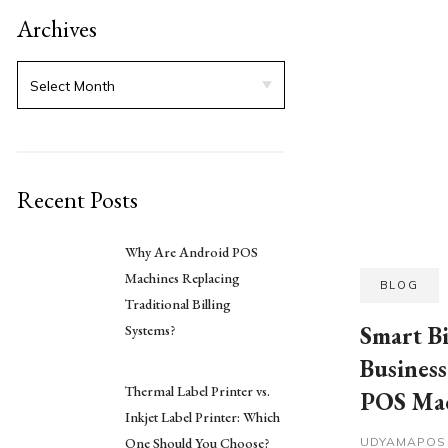
Archives
Recent Posts
Why Are Android POS
Machines Replacing
BLOG
Traditional Billing
Smart B
Systems?
Busines
Thermal Label Printer vs.
POS Ma
Inkjet Label Printer: Which
One Should You Choose?
UDYAMAPO