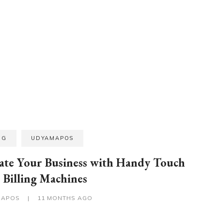
OG
UDYAMAPOS
ate Your Business with Handy Touch
Billing Machines
MAPOS
|
11 MONTHS AGO