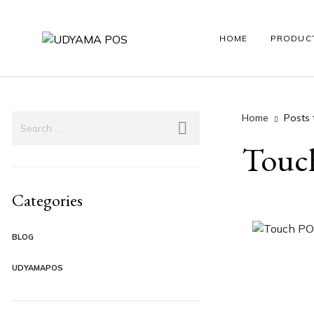
HOME
PRODUC
Home
Posts 
HANDY POS
LABEL PRINTER
ANDROID PO
Touch
Categories
BLOG
UDYAMAPOS