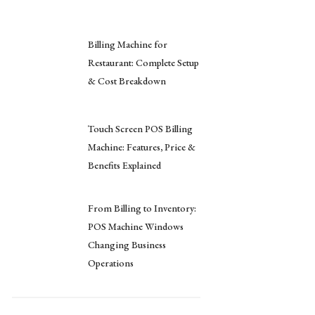
Billing Machine for
Restaurant: Complete Setup
& Cost Breakdown
Touch Screen POS Billing
Machine: Features, Price &
Benefits Explained
From Billing to Inventory:
POS Machine Windows
Changing Business
Operations