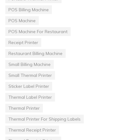
POS Billing Machine
POS Machine
POS Machine For Restaurant
Receipt Printer
Restaurant Billing Machine
Small Billing Machine
Small Thermal Printer
Sticker Label Printer
Thermal Label Printer
Thermal Printer
Thermal Printer For Shipping Labels
Thermal Receipt Printer