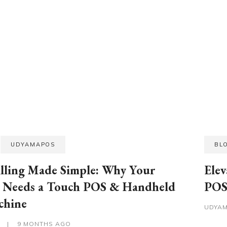
UDYAMAPOS
BL
illing Made Simple: Why Your
Elev
s Needs a Touch POS & Handheld
POS 
chine
UDYA
S
|
9 MONTHS AGO