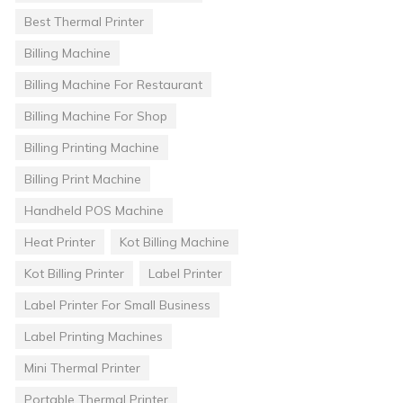
Best Thermal Printer
Billing Machine
Billing Machine For Restaurant
Billing Machine For Shop
Billing Printing Machine
Billing Print Machine
Handheld POS Machine
Heat Printer
Kot Billing Machine
Kot Billing Printer
Label Printer
Label Printer For Small Business
Label Printing Machines
Mini Thermal Printer
Portable Thermal Printer