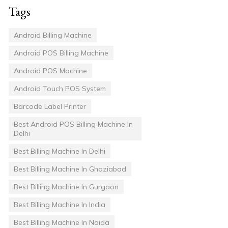
Tags
Android Billing Machine
Android POS Billing Machine
Android POS Machine
Android Touch POS System
Barcode Label Printer
Best Android POS Billing Machine In
Delhi
Best Billing Machine In Delhi
Best Billing Machine In Ghaziabad
Best Billing Machine In Gurgaon
Best Billing Machine In India
Best Billing Machine In Noida