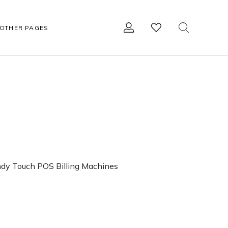
OTHER PAGES
R
OTHER ACCESSORIES