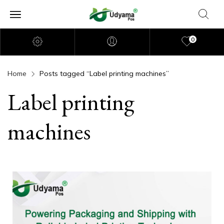
0
Home
Posts tagged “Label printing machines”
Label printing
machines