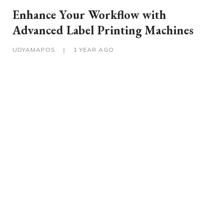
Enhance Your Workflow with
Advanced Label Printing Machines
UDYAMAPOS
|
1 YEAR AGO