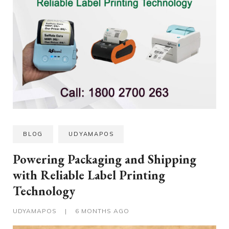
BLOG
UDYAMAPOS
Powering Packaging and Shipping
with Reliable Label Printing
Technology
UDYAMAPOS
|
6 MONTHS AGO