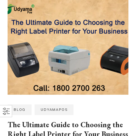
BLOG
UDYAMAPOS
The Ultimate Guide to Choosing the
Right Label Printer for Your Business