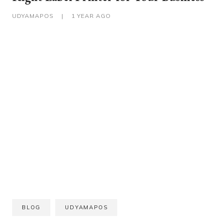
UDYAMAPOS
|
1 YEAR AGO
BLOG
UDYAMAPOS