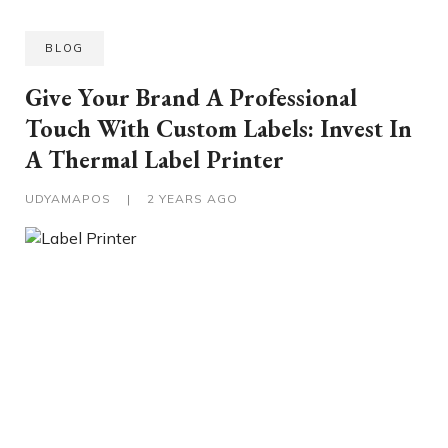
BLOG
Give Your Brand A Professional
Touch With Custom Labels: Invest In
A Thermal Label Printer
UDYAMAPOS
|
2 YEARS AGO