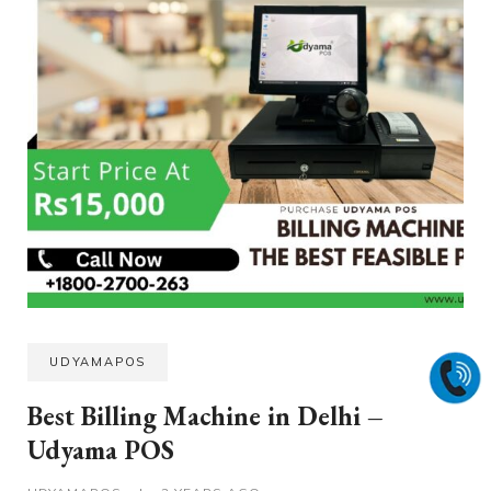
UDYAMAPOS
Best Billing Machine in Delhi –
Udyama POS