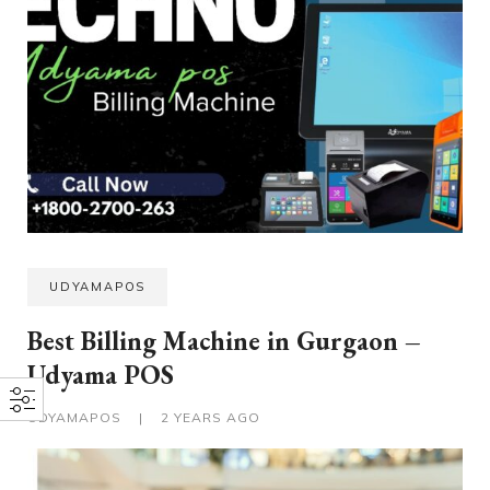
UDYAMAPOS
Best Billing Machine in Gurgaon –
Udyama POS
UDYAMAPOS
|
2 YEARS AGO