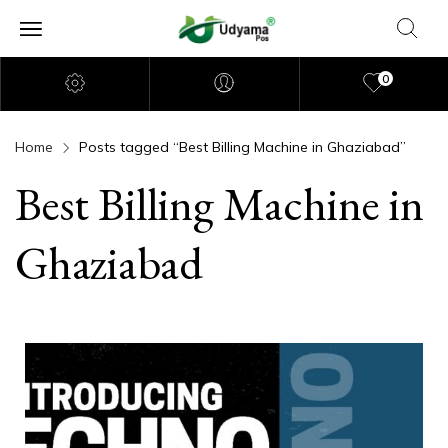
0
Home
Posts tagged “Best Billing Machine in Ghaziabad”
Best Billing Machine in
Ghaziabad