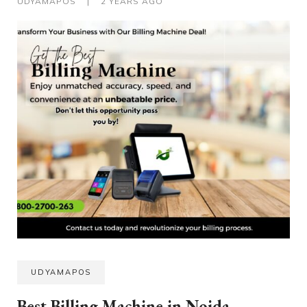
UDYAMAPOS
|
2 YEARS AGO
UDYAMAPOS
Best Billing Machine in Noida –