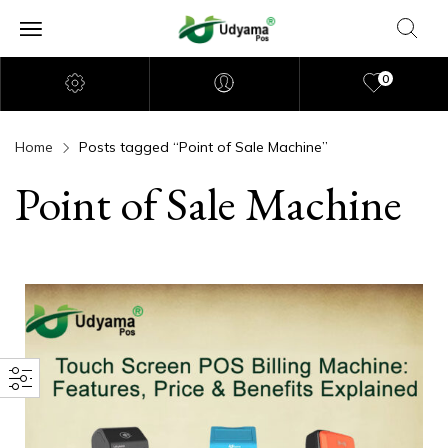
0
Home
Posts tagged “Point of Sale Machine”
Point of Sale Machine