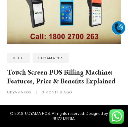
BLOG
UDYAMAPOS
Touch Screen POS Billing Machine:
Features, Price & Benefits Explained
UDYAMAPOS
|
3 MONTHS AGO
© 2019. UDYAMA POS. All rights reserved. Designed by TECH
BUZZ MEDIA.