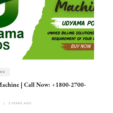
POS
Machine | Call Now: +1800-2700-
S
|
2 YEARS AGO