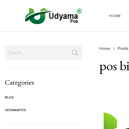
HOME
Home
Posts
HANDY POS
LABEL PRINTER
ANDROID PO
pos b
Categories
BLOG
UDYAMAPOS