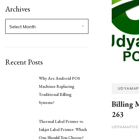
Archives
Recent Posts
Why Are Android POS
Machines Replacing
UDYAMA
Traditional Billing
Billing 
Systems?
263
Thermal Label Printer vs.
UDYAMAPO
Inkjet Label Printer: Which
One Should You Choose?