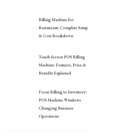
Billing Machine for
Restaurant: Complete Setup
& Cost Breakdown
Touch Screen POS Billing
Machine: Features, Price &
Benefits Explained
From Billing to Inventory:
POS Machine Windows
Changing Business
Operations