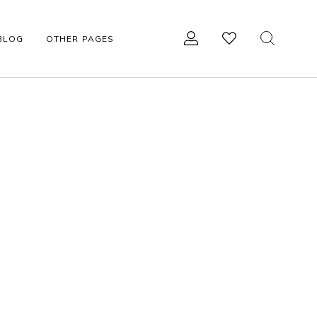
BLOG
OTHER PAGES
R
OTHER ACCESSORIES