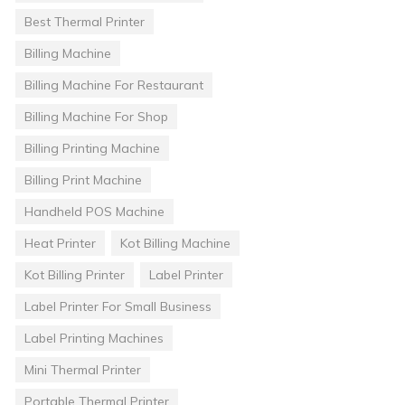
Best Thermal Printer
Billing Machine
Billing Machine For Restaurant
Billing Machine For Shop
Billing Printing Machine
Billing Print Machine
Handheld POS Machine
Heat Printer
Kot Billing Machine
Kot Billing Printer
Label Printer
Label Printer For Small Business
Label Printing Machines
Mini Thermal Printer
Portable Thermal Printer