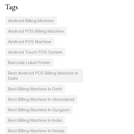
Tags
Android Billing Machine
Android POS Billing Machine
Android POS Machine
Android Touch POS System
Barcode Label Printer
Best Android POS Billing Machine In
Delhi
Best Billing Machine In Delhi
Best Billing Machine In Ghaziabad
Best Billing Machine In Gurgaon
Best Billing Machine In India
Best Billing Machine In Noida