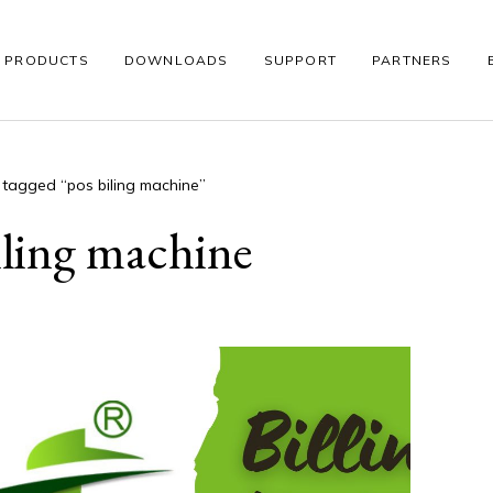
PRODUCTS
DOWNLOADS
SUPPORT
PARTNERS
 tagged “pos biling machine”
S
WINDOWS POS
THERMAL PRINTER
BARCODE SCANNE
iling machine