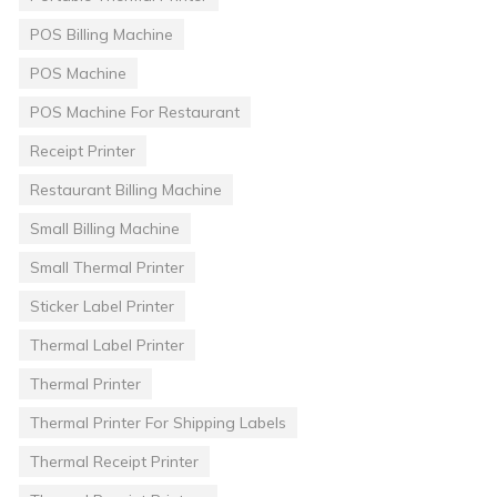
POS Billing Machine
POS Machine
POS Machine For Restaurant
Receipt Printer
Restaurant Billing Machine
Small Billing Machine
Small Thermal Printer
Sticker Label Printer
Thermal Label Printer
Thermal Printer
Thermal Printer For Shipping Labels
Thermal Receipt Printer