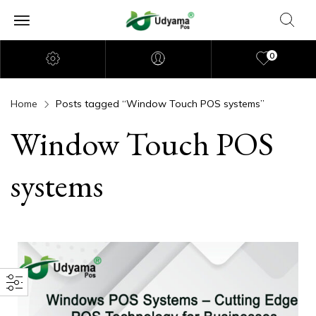
0
Home
Posts tagged “Window Touch POS systems”
Window Touch POS
systems