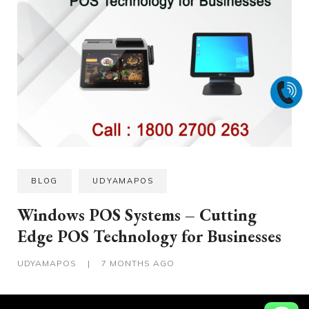
BLOG
UDYAMAPOS
Windows POS Systems – Cutting
Edge POS Technology for Businesses
UDYAMAPOS
|
7 MONTHS AGO