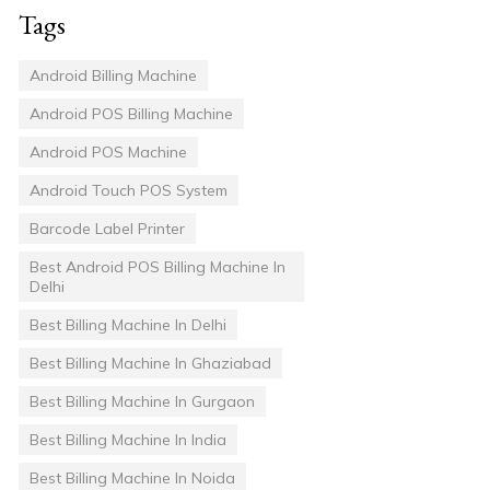
Tags
Android Billing Machine
Android POS Billing Machine
Android POS Machine
Android Touch POS System
Barcode Label Printer
Best Android POS Billing Machine In
Delhi
Best Billing Machine In Delhi
Best Billing Machine In Ghaziabad
Best Billing Machine In Gurgaon
Best Billing Machine In India
Best Billing Machine In Noida