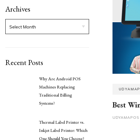
Archives
Recent Posts
Why Are Android POS
Machines Replacing
UDYAMA
Traditional Billing
Best Wi
Systems?
UDYAMAPO
Thermal Label Printer vs.
Inkjet Label Printer: Which
One Should You Choose?