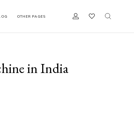
LOG
OTHER PAGES
R
OTHER ACCESSORIES
hine in India