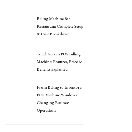
Billing Machine for
Restaurant: Complete Setup
& Cost Breakdown
Touch Screen POS Billing
Machine: Features, Price &
Benefits Explained
From Billing to Inventory:
POS Machine Windows
Changing Business
Operations