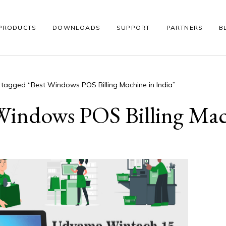
PRODUCTS
DOWNLOADS
SUPPORT
PARTNERS
B
 tagged “Best Windows POS Billing Machine in India”
S
WINDOWS POS
THERMAL PRINTER
BARCODE SCANNE
Windows POS Billing Mac