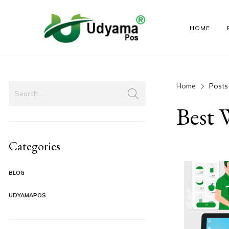
HOME
Home
Posts
HANDY POS
LABEL PRINTER
ANDROID PO
Best 
Categories
BLOG
UDYAMAPOS