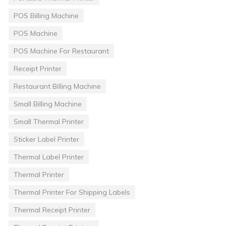
POS Billing Machine
POS Machine
POS Machine For Restaurant
Receipt Printer
Restaurant Billing Machine
Small Billing Machine
Small Thermal Printer
Sticker Label Printer
Thermal Label Printer
Thermal Printer
Thermal Printer For Shipping Labels
Thermal Receipt Printer