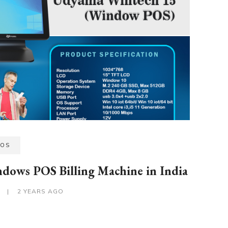
POS
ndows POS Billing Machine in India
S
|
2 YEARS AGO