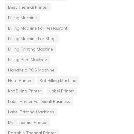
Best Thermal Printer
Billing Machine
Billing Machine For Restaurant
Billing Machine For Shop
Billing Printing Machine
Billing Print Machine
Handheld POS Machine
Heat Printer
Kot Billing Machine
Kot Billing Printer
Label Printer
Label Printer For Small Business
Label Printing Machines
Mini Thermal Printer
Portable Thermal Printer